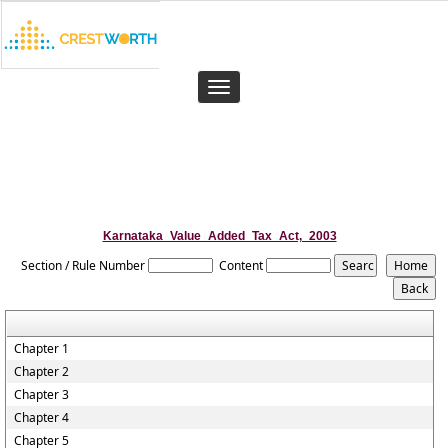
Toggle
navigation
Karnataka_Value_Added_Tax_Act,_2003
Section / Rule Number
Content
Chapter 1
Chapter 2
Chapter 3
Chapter 4
Chapter 5