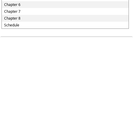
Chapter 6
Chapter 7
Chapter 8
Schedule