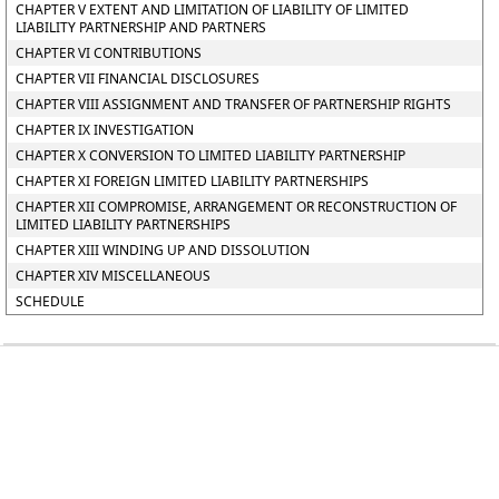
CHAPTER V EXTENT AND LIMITATION OF LIABILITY OF LIMITED
LIABILITY PARTNERSHIP AND PARTNERS
CHAPTER VI CONTRIBUTIONS
CHAPTER VII FINANCIAL DISCLOSURES
CHAPTER VIII ASSIGNMENT AND TRANSFER OF PARTNERSHIP RIGHTS
CHAPTER IX INVESTIGATION
CHAPTER X CONVERSION TO LIMITED LIABILITY PARTNERSHIP
CHAPTER XI FOREIGN LIMITED LIABILITY PARTNERSHIPS
CHAPTER XII COMPROMISE, ARRANGEMENT OR RECONSTRUCTION OF
LIMITED LIABILITY PARTNERSHIPS
CHAPTER XIII WINDING UP AND DISSOLUTION
CHAPTER XIV MISCELLANEOUS
SCHEDULE