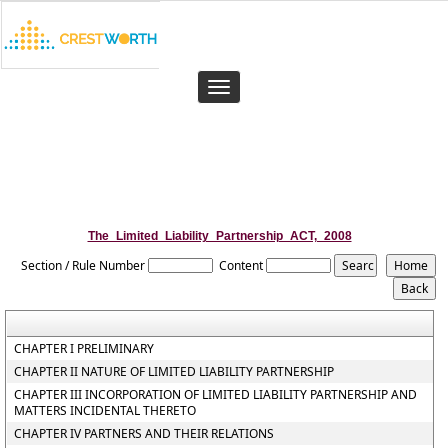
Toggle
navigation
The_Limited_Liability_Partnership_ACT,_2008
Section / Rule Number
Content
CHAPTER I PRELIMINARY
CHAPTER II NATURE OF LIMITED LIABILITY PARTNERSHIP
CHAPTER III INCORPORATION OF LIMITED LIABILITY PARTNERSHIP AND
MATTERS INCIDENTAL THERETO
CHAPTER IV PARTNERS AND THEIR RELATIONS